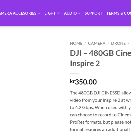
AMERA ACCESORIES
LIGHT
AUDIO
SUPPORT
TERMS & CO
HOME
/
CAMERA
/
DRONE
/
DJI – 480GB Cine
Inspire 2
350.00
kr
The 480GB DJI CINESSD allow
video from your Inspire 2 at w
to 4.2 Gbps. When used with yo
can choose to record to Cin
ProRes formats, but please not
format requires an additional 