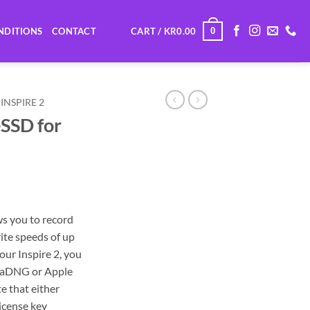
0
NDITIONS
CONTACT
CART /
KR
0.00
INSPIRE 2
SSD for
s you to record
rite speeds of up
ur Inspire 2, you
emaDNG or Apple
e that either
license key