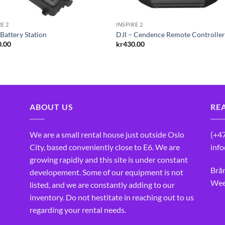
RE 2
INSPIRE 2
 Battery Station
DJI – Cendence Remote Controlle
0.00
kr
430.00
ABOUT US
RE
We are a small rental house just outside Oslo
(+4
City, based conveniently close to E6. We are
inf
growing rapidly and this site is under constant
Brå
developement. Some of our equipment is not
Wee
listed, and we are constantly adding to our
inventory. Do not hestitate in reaching out to us
regarding your rental needs.