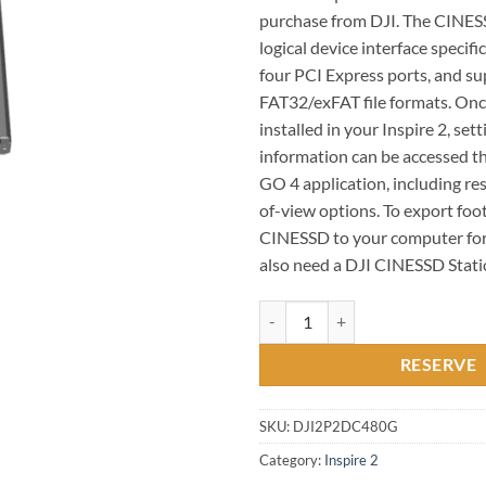
purchase from DJI. The CINE
logical device interface specifi
four PCI Express ports, and s
FAT32/exFAT file formats. On
installed in your Inspire 2, set
information can be accessed t
GO 4 application, including res
of-view options. To export foo
CINESSD to your computer for 
also need a DJI CINESSD Stat
DJI - 480GB CineSSD for Inspire 2
RESERVE
SKU:
DJI2P2DC480G
Category:
Inspire 2