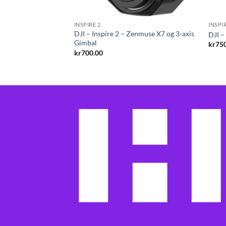
INSPIRE 2
INSPI
eel 2 for Inspire 2
DJI – Inspire 2 – Zenmuse X7 og 3-axis
DJI –
W Cameras
Gimbal
kr
75
kr
700.00