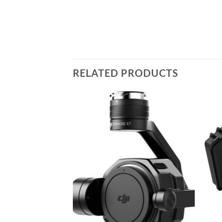
RELATED PRODUCTS