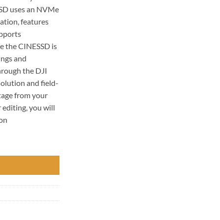
SSD uses an NVMe
cation, features
upports
ce the CINESSD is
tings and
hrough the DJI
olution and field-
tage from your
editing, you will
ion
 quantity