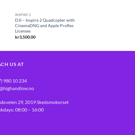
INSPIRE 2
DJI – Inspire 2 Quadcopter with
r
CinemaDNG and Apple ProRes
Licenses
kr
3,500.00
ACH US AT
7) 980 10 234
o@highandlow.no
nåsveien 29, 2019 Skedsmokorset
kdays: 08:00 – 16:00