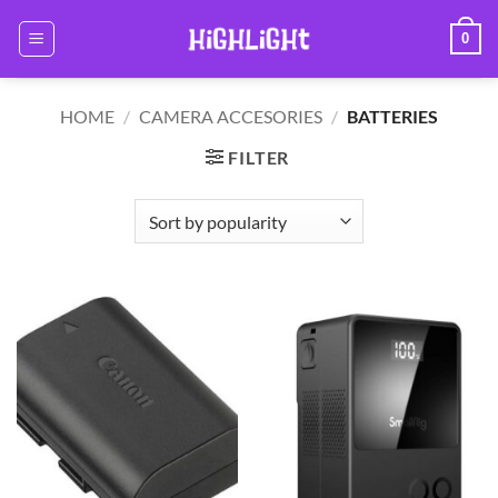
Skip
0
to
content
HOME
/
CAMERA ACCESORIES
/
BATTERIES
FILTER