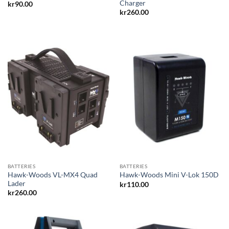
Charger
kr
90.00
kr
260.00
BATTERIES
BATTERIES
Hawk-Woods VL-MX4 Quad
Hawk-Woods Mini V-Lok 150D
Lader
kr
110.00
kr
260.00