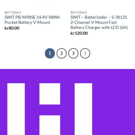
BATTERIES
BATTERIES
SWIT PB-M98SE 14.4V 98Wh
SWIT – Batterilader – S-3812S
Pocket Battery V-Mount
2-Channel V-Mount Fast
Battery Charger with LCD (6A)
kr
80.00
kr
120.00
1
2
3