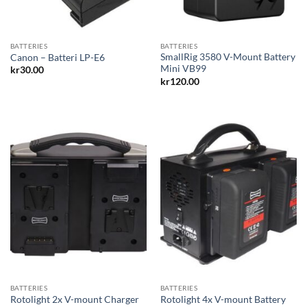
BATTERIES
BATTERIES
SmallRig 3580 V-Mount Battery
Canon – Batteri LP-E6
Mini VB99
kr
30.00
kr
120.00
BATTERIES
BATTERIES
Rotolight 4x V-mount Battery
Rotolight 2x V-mount Charger