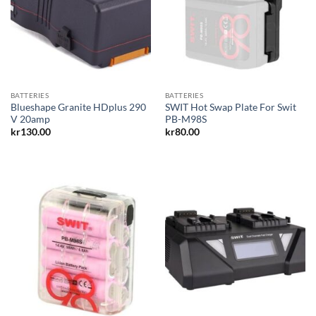
BATTERIES
BATTERIES
Blueshape Granite HDplus 290
SWIT Hot Swap Plate For Swit
V 20amp
PB-M98S
kr
130.00
kr
80.00