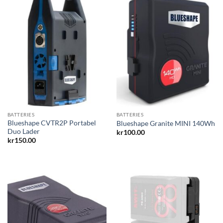
BATTERIES
BATTERIES
Blueshape CVTR2P Portabel
Blueshape Granite MINI 140Wh
Duo Lader
kr
100.00
kr
150.00