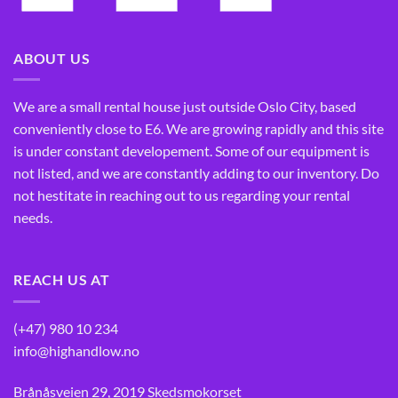
ABOUT US
We are a small rental house just outside Oslo City, based
conveniently close to E6. We are growing rapidly and this site
is under constant developement. Some of our equipment is
not listed, and we are constantly adding to our inventory. Do
not hestitate in reaching out to us regarding your rental
needs.
REACH US AT
(+47) 980 10 234
info@highandlow.no
Brånåsveien 29, 2019 Skedsmokorset