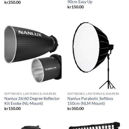
90cm Easy Up
kr
250.00
kr
150.00
SOFTBOXES, LANTERNS & SHAPERS
SOFTBOXES, LANTERNS & SHAPERS
Nanlux 26/60 Degree Reflector
Nanlux Parabolic Softbox
Kit Evoke (NL-Mount)
150cm (NLM Mount)
kr
150.00
kr
350.00