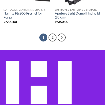
SOFTBOXES, LANTERNS & SHAPERS
SOFTBOXES, LANTERNS & SHAPERS
Nanlite FL-20G Fresnel for
Aputure Light Dome II incl grid
Forza
(88 cm)
kr
200.00
kr
350.00
1
2