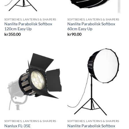
SOFTBOXES, LANTERNS & SHAPERS
SOFTBOXES, LANTERNS & SHAPERS
Nanlite Parabolisk Softbox
Nanlite Parabolisk Softbox
120cm Easy Up
60cm Easy Up
kr
350.00
kr
90.00
SOFTBOXES, LANTERNS & SHAPERS
SOFTBOXES, LANTERNS & SHAPERS
Nanlite Parabolisk Softbox
Nanlux FL-35E