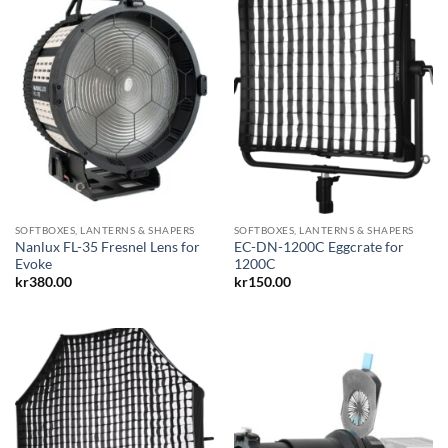
SOFTBOXES, LANTERNS & SHAPERS
SOFTBOXES, LANTERNS & SHAPERS
Nanlux FL-35 Fresnel Lens for
EC-DN-1200C Eggcrate for
Evoke
1200C
kr
380.00
kr
150.00