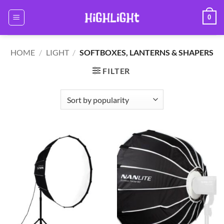
Skip
0
to
content
HOME
/
LIGHT
/
SOFTBOXES, LANTERNS & SHAPERS
FILTER