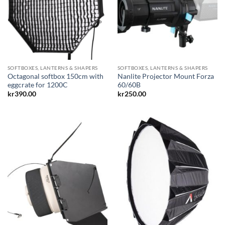
SOFTBOXES, LANTERNS & SHAPERS
SOFTBOXES, LANTERNS & SHAPERS
Octagonal softbox 150cm with
Nanlite Projector Mount Forza
eggcrate for 1200C
60/60B
kr
390.00
kr
250.00