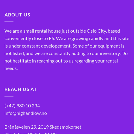
ABOUT US
We are a small rental house just outside Oslo City, based
conveniently close to E6. We are growing rapidly and this site
is under constant developement. Some of our equipment is
not listed, and we are constantly adding to our inventory. Do
not hestitate in reaching out to us regarding your rental
needs.
REACH US AT
(+47) 980 10 234
info@highandlow.no
Brånåsveien 29, 2019 Skedsmokorset