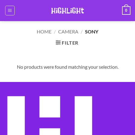
Skip
0
to
content
HOME
/
CAMERA
/
SONY
FILTER
No products were found matching your selection.