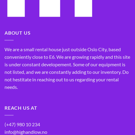
ABOUT US
We are a small rental house just outside Oslo City, based
conveniently close to E6. We are growing rapidly and this site
is under constant developement. Some of our equipment is
not listed, and we are constantly adding to our inventory. Do
not hestitate in reaching out to us regarding your rental
needs.
REACH US AT
(+47) 980 10 234
info@highandlow.no