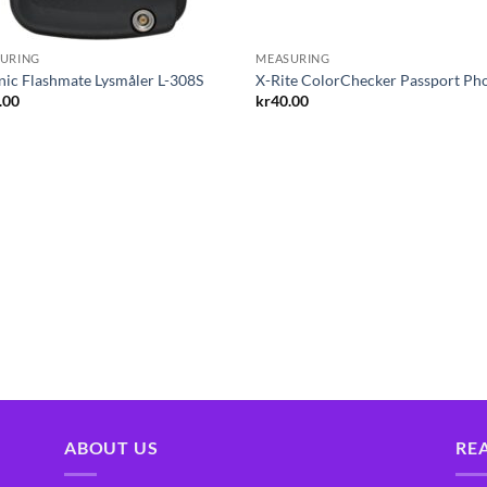
URING
MEASURING
nic Flashmate Lysmåler L-308S
X-Rite ColorChecker Passport Ph
.00
kr
40.00
ABOUT US
RE