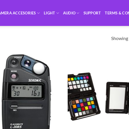
AMERA ACCESORIES
LIGHT
AUDIO
SUPPORT
TERMS & CO
Showing a