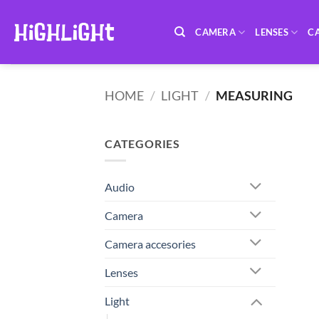
Skip
to
CAMERA
LENSES
C
content
HOME
/
LIGHT
/
MEASURING
CATEGORIES
Audio
Camera
Camera accesories
Lenses
Light