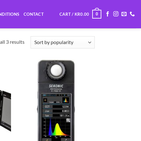
0
NDITIONS
CONTACT
CART /
KR
0.00
Sorted
ll 3 results
by
popularity