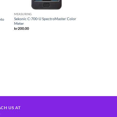
MEASURING
Sekonic C-700-U SpectroMaster Color
oto
Meter
kr
200.00
ACH US AT