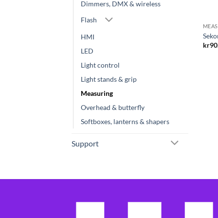
Dimmers, DMX & wireless
Flash
MEAS
Seko
HMI
kr
90
LED
Light control
Light stands & grip
Measuring
Overhead & butterfly
Softboxes, lanterns & shapers
Support