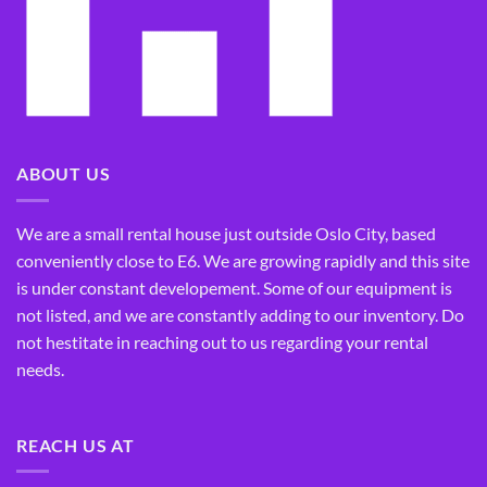
ABOUT US
We are a small rental house just outside Oslo City, based
conveniently close to E6. We are growing rapidly and this site
is under constant developement. Some of our equipment is
not listed, and we are constantly adding to our inventory. Do
not hestitate in reaching out to us regarding your rental
needs.
REACH US AT