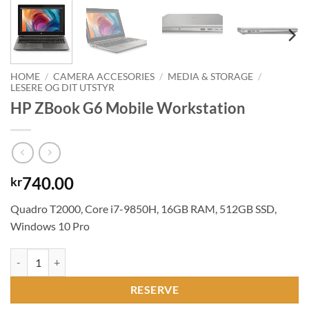
HOME
/
CAMERA ACCESORIES
/
MEDIA & STORAGE
/
LESERE OG DIT UTSTYR
HP ZBook G6 Mobile Workstation
740.00
kr
Quadro T2000, Core i7-9850H, 16GB RAM, 512GB SSD,
Windows 10 Pro
HP ZBook G6 Mobile Workstation quantity
RESERVE