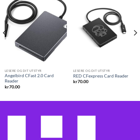
LESERE OG DIT UTSTYR
LESERE OG DIT UTSTYR
Angelbird CFast 2.0 Card
RED CFexpress Card Reader
Reader
kr
70.00
kr
70.00