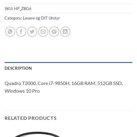
SKU:
HP_ZBG6
Category:
Lesere og DIT Utstyr
DESCRIPTION
Quadro T2000, Core i7-9850H, 16GB RAM, 512GB SSD,
Windows 10 Pro
RELATED PRODUCTS