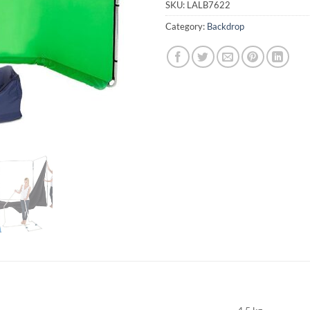
SKU:
LALB7622
Category:
Backdrop