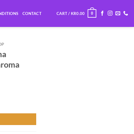
0
NDITIONS
CONTACT
CART /
KR
0.00
OP
ma
hroma
 (Chroma Green) quantity