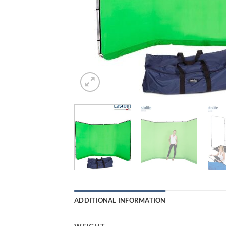
ADDITIONAL INFORMATION