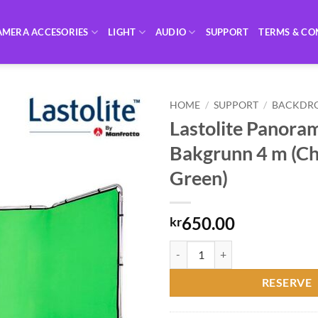
AMERA ACCESORIES
LIGHT
AUDIO
SUPPORT
TERMS & CO
HOME
/
SUPPORT
/
BACKDR
Lastolite Panora
Bakgrunn 4 m (C
Green)
650.00
kr
Lastolite Panorama Bakgrunn 4 m
RESERVE