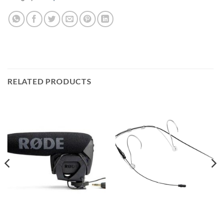
RELATED PRODUCTS