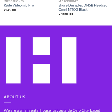
MICROPHONES
MICROPHONES
Shure Duraplex DH5B Headset
Røde Videomic Pro
Omni MTQG Black
kr
45.00
kr
330.00
ABOUT US
We are a small rental house just outside Oslo City, based