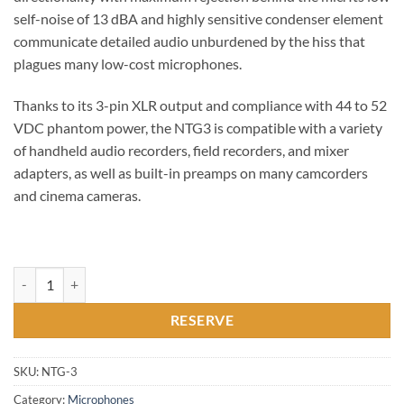
self-noise of 13 dBA and highly sensitive condenser element
communicate detailed audio unburdened by the hiss that
plagues many low-cost microphones.
Thanks to its 3-pin XLR output and compliance with 44 to 52
VDC phantom power, the NTG3 is compatible with a variety
of handheld audio recorders, field recorders, and mixer
adapters, as well as built-in preamps on many camcorders
and cinema cameras.
RØDE, NTG-3, Shotgun quantity
RESERVE
SKU:
NTG-3
Category:
Microphones