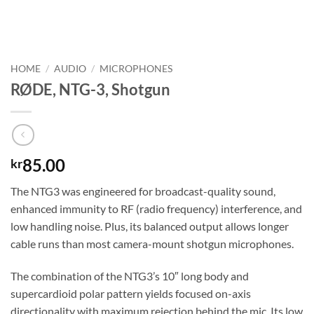
HOME
/
AUDIO
/
MICROPHONES
RØDE, NTG-3, Shotgun
85.00
kr
The NTG3 was engineered for broadcast-quality sound,
enhanced immunity to RF (radio frequency) interference, and
low handling noise. Plus, its balanced output allows longer
cable runs than most camera-mount shotgun microphones.
The combination of the NTG3’s 10″ long body and
supercardioid polar pattern yields focused on-axis
directionality with maximum rejection behind the mic. Its low