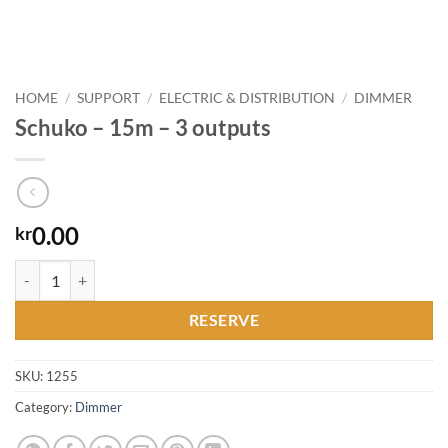
HOME
/
SUPPORT
/
ELECTRIC & DISTRIBUTION
/
DIMMER
Schuko – 15m – 3 outputs
0.00
kr
Schuko - 15m - 3 outputs quantity
RESERVE
SKU:
1255
Category:
Dimmer