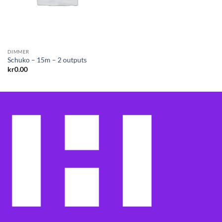
DIMMER
Schuko – 15m – 2 outputs
kr
0.00