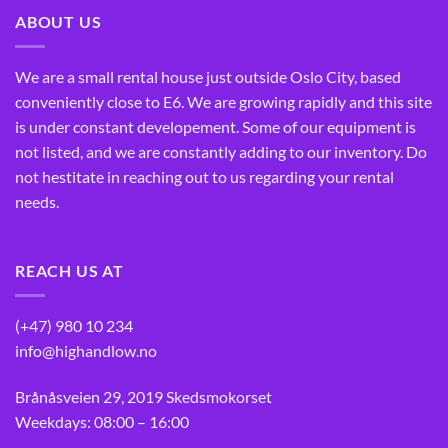
ABOUT US
We are a small rental house just outside Oslo City, based
conveniently close to E6. We are growing rapidly and this site
is under constant developement. Some of our equipment is
not listed, and we are constantly adding to our inventory. Do
not hestitate in reaching out to us regarding your rental
needs.
REACH US AT
(+47) 980 10 234
info@highandlow.no
Brånåsveien 29, 2019 Skedsmokorset
Weekdays: 08:00 – 16:00