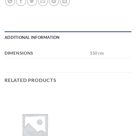
ADDITIONAL INFORMATION
DIMENSIONS
150 cm
RELATED PRODUCTS