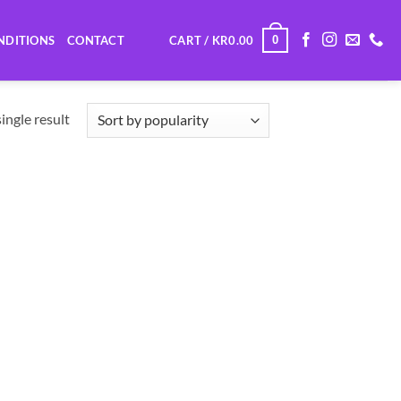
0
NDITIONS
CONTACT
CART /
KR
0.00
ingle result