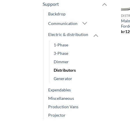
Support
Backdrop
DIST
Malm
Communication
Ford
kr
12
Electric & distribution
1-Phase
3-Phase
Dimmer
Distributors
Generator
Expendables
Miscellaneous
Production Vans
Projector