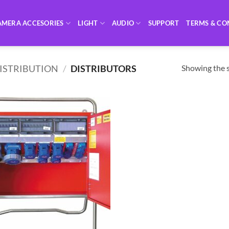
AMERA ACCESORIES
LIGHT
AUDIO
SUPPORT
TERMS & CO
Showing the s
DISTRIBUTION
/
DISTRIBUTORS