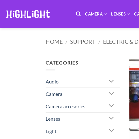
Skip
to
CAMERA
LENSES
C
content
HOME
/
SUPPORT
/
ELECTRIC & 
CATEGORIES
Audio
Camera
Camera accesories
Lenses
Light