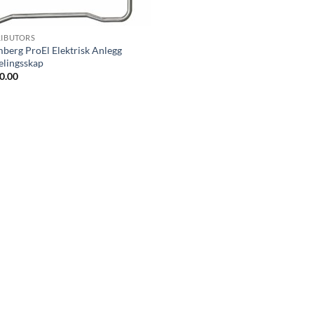
RIBUTORS
berg ProEl Elektrisk Anlegg
elingsskap
0.00